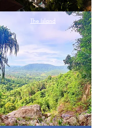
The Island