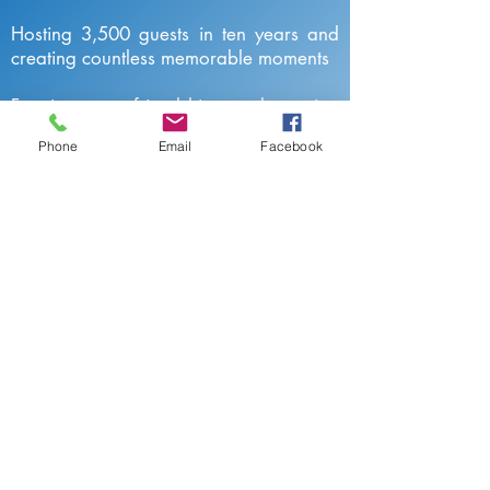
Hosting 3,500 guests in ten years and
creating countless memorable moments
Forming new friendships and earning
trust
Phone
Email
Facebook
Valued by our guests
9,5 on Booking / 9,6 on Agoda / 4,8
on Google and more than 400 5-star
reviews on AirBnB, TripAdvisor,
HomeAway, Expedia and Facebook
Click here to find out more about our
guests' experiences in Villa Melo
Reviews