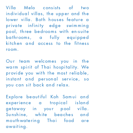
Villa Melo consists of two
individual villas, the upper and the
lower villa. Both houses feature a
private infinity edge swimming
pool, three bedrooms with en-suite
bathrooms, a fully equipped
kitchen and access to the fitness
room.
Our team welcomes you in the
warm spirit of Thai hospitality. We
provide you with the most reliable,
instant and personal service, so
you can sit back and relax.
Explore beautiful Koh Samui and
experience a tropical island
getaway in your pool villa.
Sunshine, white beaches and
mouthwatering Thai food are
awaiting.