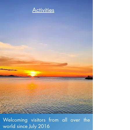
Activities
Welcoming visitors from all over the
world since July 2016