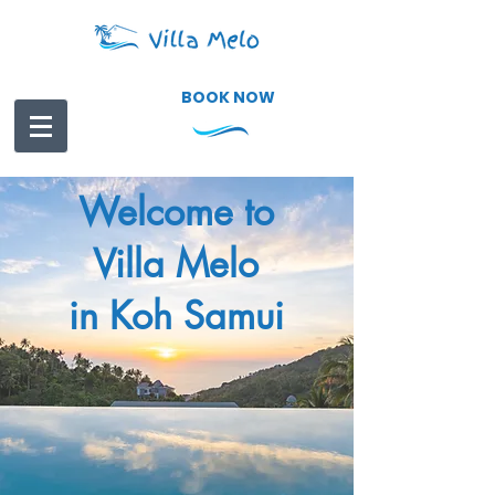
BOOK NOW
Welcome to
Villa Melo
in Koh Samui