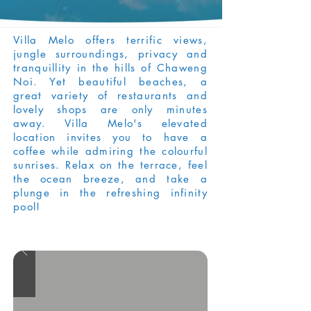
Villa Melo offers terrific views,
jungle surroundings, privacy and
tranquillity in the hills of Chaweng
Noi. Yet beautiful beaches, a
great variety of restaurants and
lovely shops are only minutes
away. Villa Melo's elevated
location invites you to have a
coffee while admiring the colourful
sunrises. Relax on the terrace, feel
the ocean breeze, and take a
plunge in the refreshing infinity
pool!