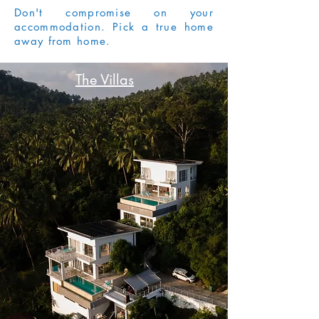
Don't compromise on your
accommodation. Pick a true home
away from home.
The Villas